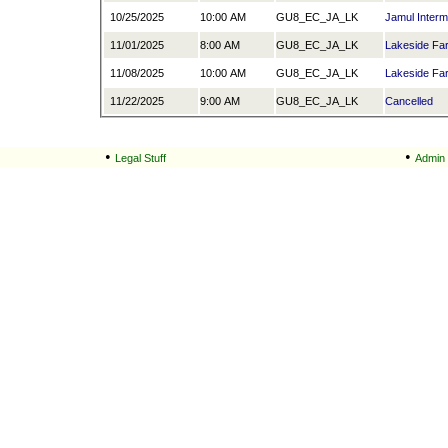
10/25/2025
10:00 AM
GU8_EC_JA_LK
Jamul Interm
11/01/2025
8:00 AM
GU8_EC_JA_LK
Lakeside Fa
11/08/2025
10:00 AM
GU8_EC_JA_LK
Lakeside Fa
11/22/2025
9:00 AM
GU8_EC_JA_LK
Cancelled
•
•
Legal Stuff
Admin 