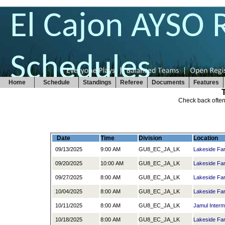
El Cajon AYSO 
Schedules
Home
Schedule
Standings
Referee
Documents
Features
Check back often
Date
Time
Division
Location
09/13/2025
9:00 AM
GU8_EC_JA_LK
Lakeside Fa
09/20/2025
10:00 AM
GU8_EC_JA_LK
Lakeside Fa
09/27/2025
8:00 AM
GU8_EC_JA_LK
Lakeside Fa
10/04/2025
8:00 AM
GU8_EC_JA_LK
Lakeside Fa
10/11/2025
8:00 AM
GU8_EC_JA_LK
Jamul Interm
10/18/2025
8:00 AM
GU8_EC_JA_LK
Lakeside Fa